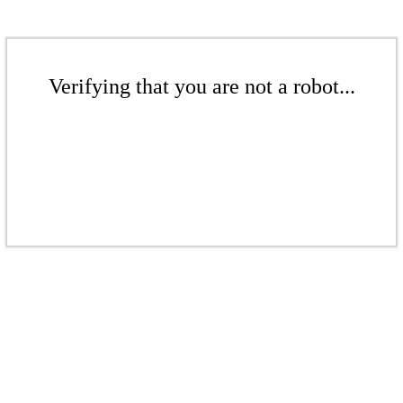
Verifying that you are not a robot...