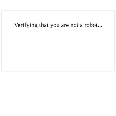
Verifying that you are not a robot...