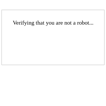
Verifying that you are not a robot...