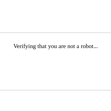
Verifying that you are not a robot...