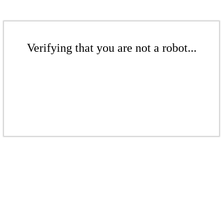
Verifying that you are not a robot...