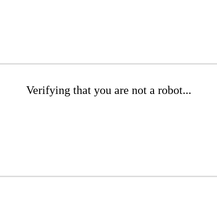
Verifying that you are not a robot...