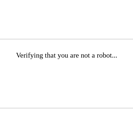
Verifying that you are not a robot...