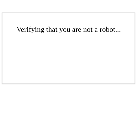
Verifying that you are not a robot...