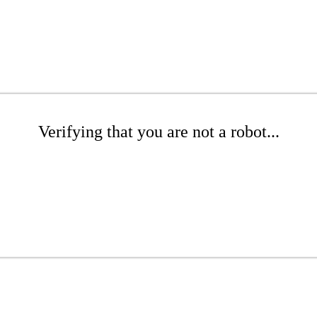
Verifying that you are not a robot...