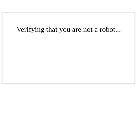
Verifying that you are not a robot...