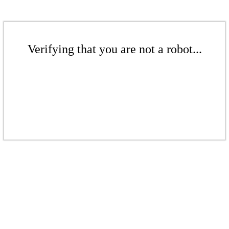
Verifying that you are not a robot...