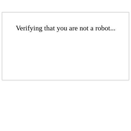
Verifying that you are not a robot...