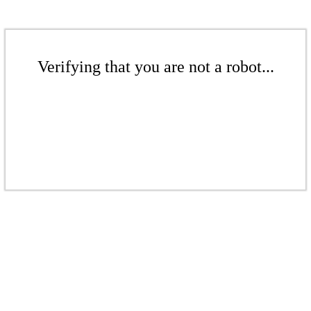
Verifying that you are not a robot...