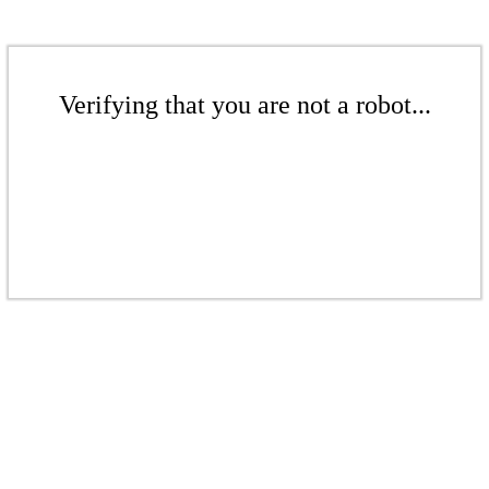
Verifying that you are not a robot...