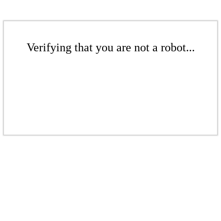
Verifying that you are not a robot...