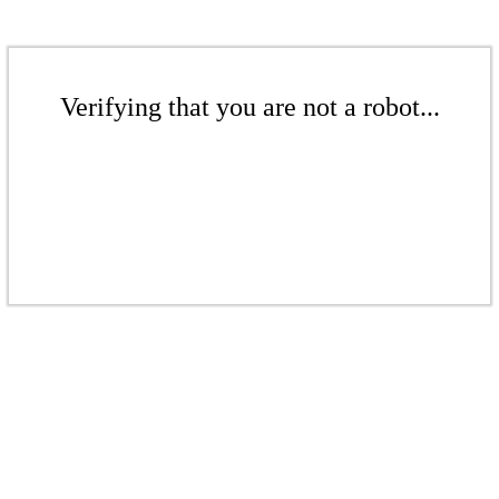
Verifying that you are not a robot...